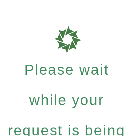
Please wait
while your
request is being