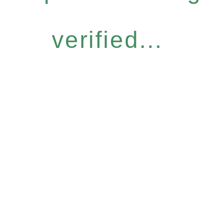
verified...