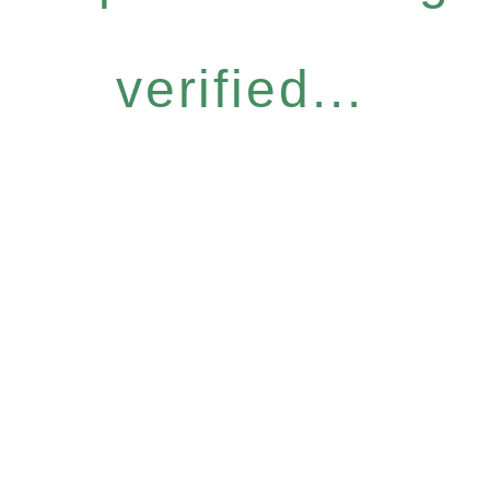
verified...