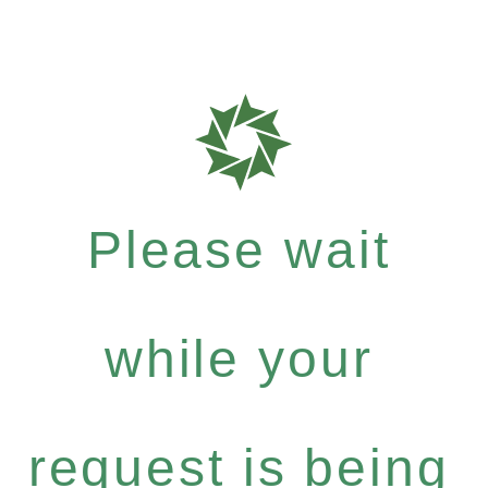
Please wait
while your
request is being