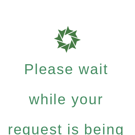
Please wait
while your
request is being