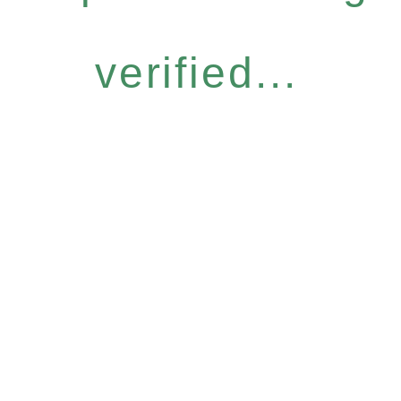
verified...