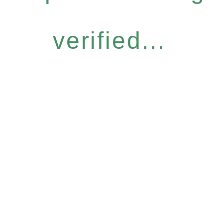
verified...