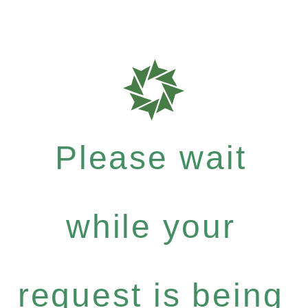
Please wait
while your
request is being