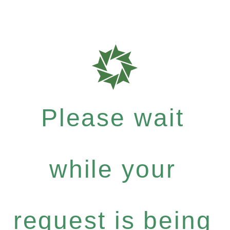
Please wait
while your
request is being