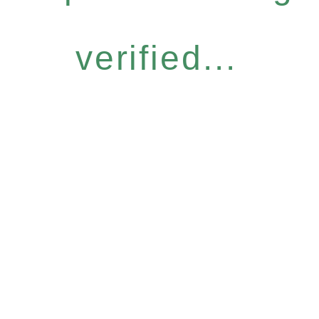
verified...