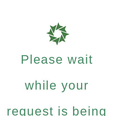
Please wait
while your
request is being