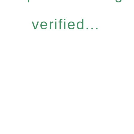
verified...