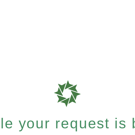
e your request is b