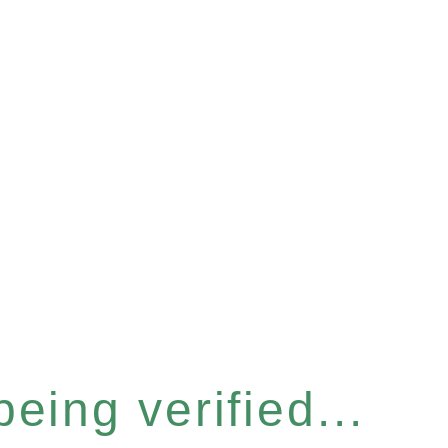
eing verified...