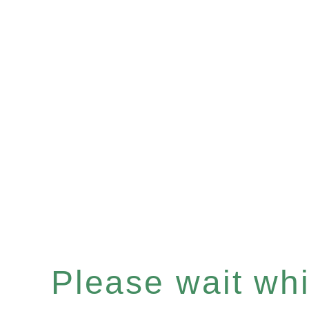
Please wait whil